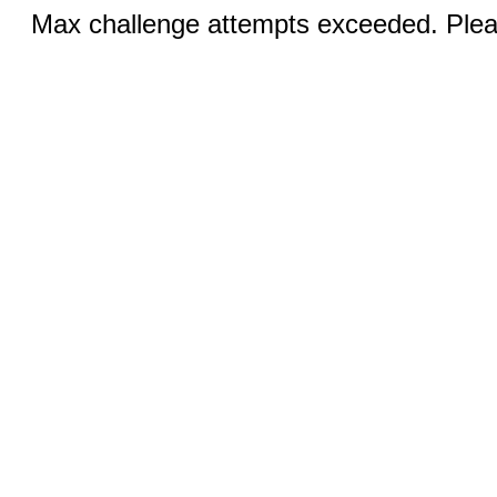
Max challenge attempts exceeded. Pleas