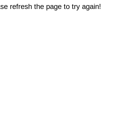
e refresh the page to try again!