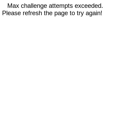
Max challenge attempts exceeded.
Please refresh the page to try again!