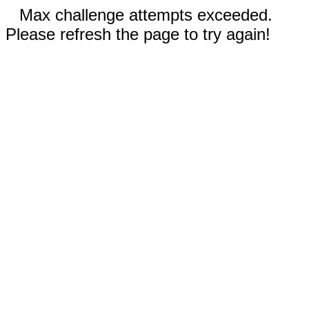
Max challenge attempts exceeded.
Please refresh the page to try again!