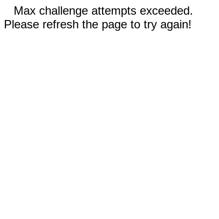
Max challenge attempts exceeded.
Please refresh the page to try again!