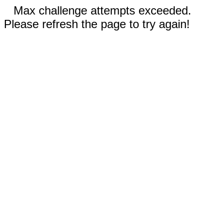
Max challenge attempts exceeded.
Please refresh the page to try again!