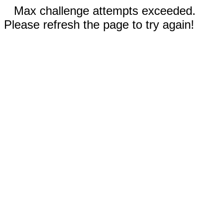
Max challenge attempts exceeded.
Please refresh the page to try again!