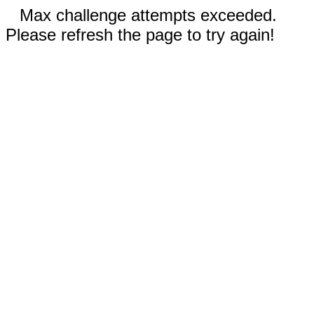
Max challenge attempts exceeded.
Please refresh the page to try again!