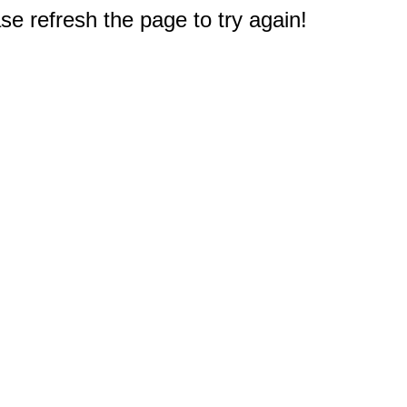
e refresh the page to try again!