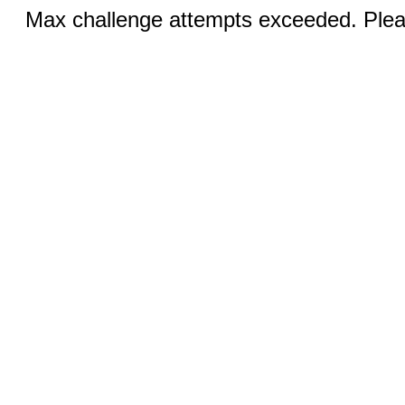
Max challenge attempts exceeded. Pleas