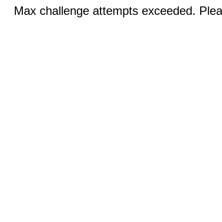
Max challenge attempts exceeded. Pleas