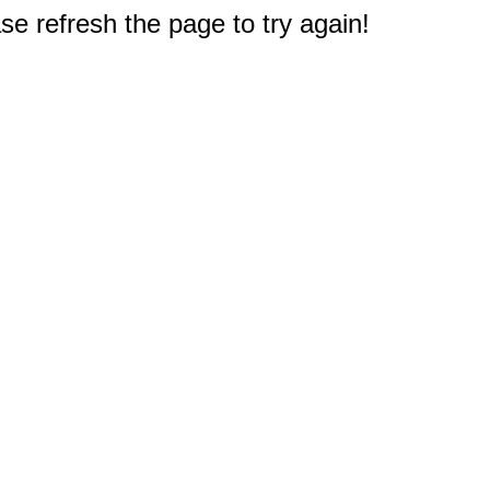
e refresh the page to try again!