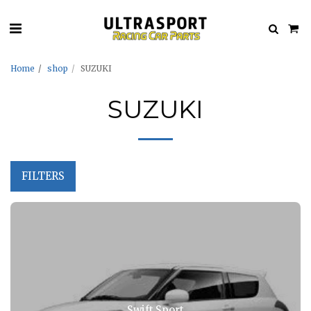
Home
shop
SUZUKI
SUZUKI
FILTERS
Swift Sport