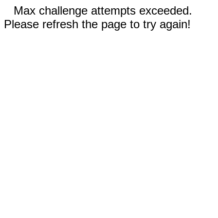
Max challenge attempts exceeded.
Please refresh the page to try again!