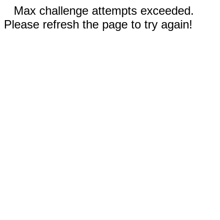
Max challenge attempts exceeded.
Please refresh the page to try again!