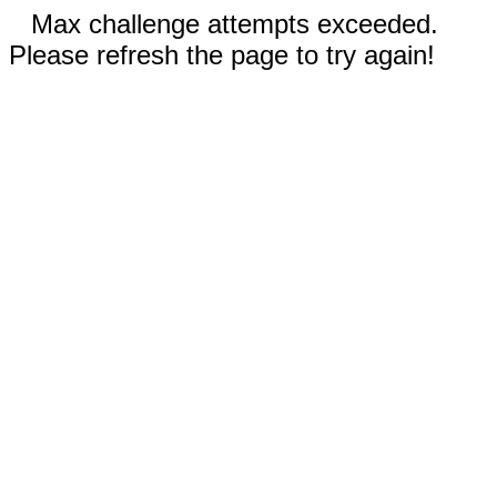
Max challenge attempts exceeded.
Please refresh the page to try again!