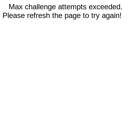
Max challenge attempts exceeded.
Please refresh the page to try again!