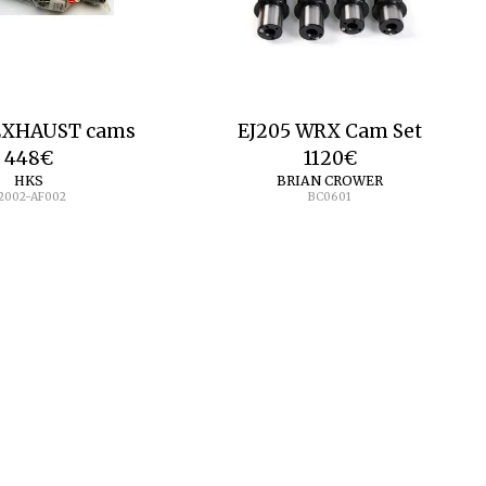
 EXHAUST cams
EJ205 WRX Cam Set
448
€
1120
€
HKS
BRIAN CROWER
2002-AF002
BC0601