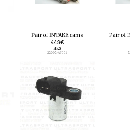
Pair of INTAKE cams
Pair of
448
€
HKS
22002-AF001
2