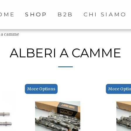
OME
SHOP
B2B
CHI SIAMO
i a camme
ALBERI A CAMME
More Options
More Opti