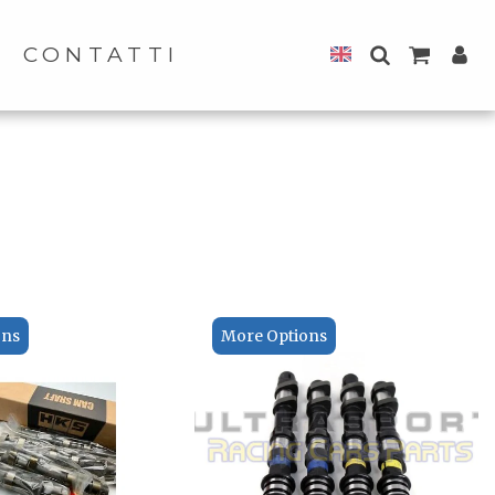
CONTATTI
ons
More Options