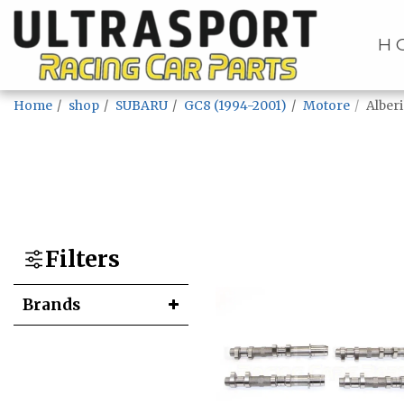
H
Home
shop
SUBARU
GC8 (1994-2001)
Motore
Alber
Filters
Brands