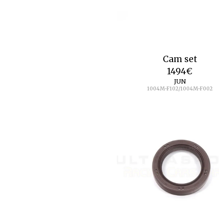
Cam set
1494
€
JUN
1004M-F102/1004M-F002