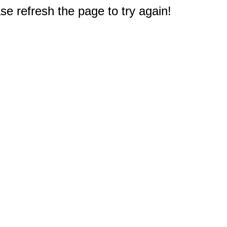
e refresh the page to try again!