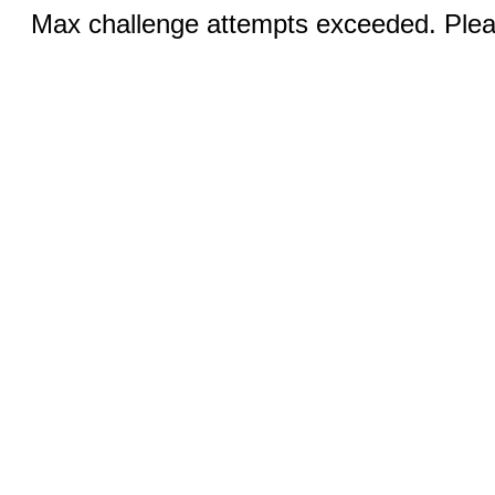
Max challenge attempts exceeded. Pleas