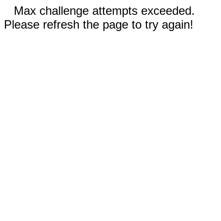
Max challenge attempts exceeded.
Please refresh the page to try again!