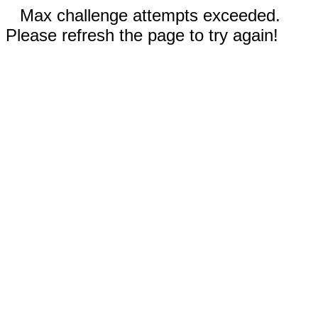
Max challenge attempts exceeded.
Please refresh the page to try again!