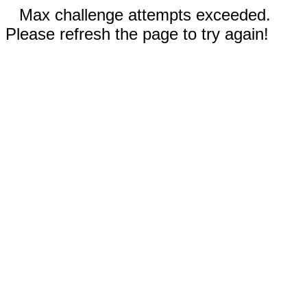
Max challenge attempts exceeded.
Please refresh the page to try again!