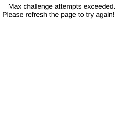
Max challenge attempts exceeded.
Please refresh the page to try again!