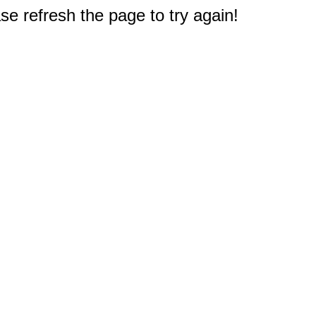
e refresh the page to try again!