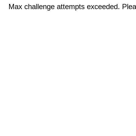
Max challenge attempts exceeded. Pleas