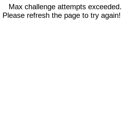
Max challenge attempts exceeded.
Please refresh the page to try again!