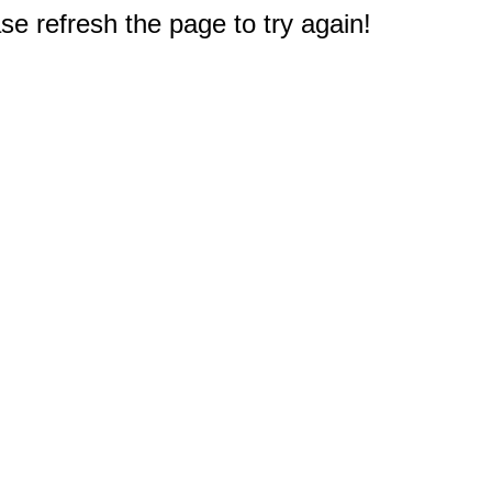
e refresh the page to try again!