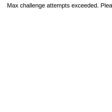
Max challenge attempts exceeded. Pleas