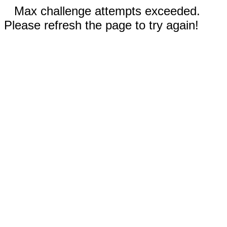
Max challenge attempts exceeded.
Please refresh the page to try again!