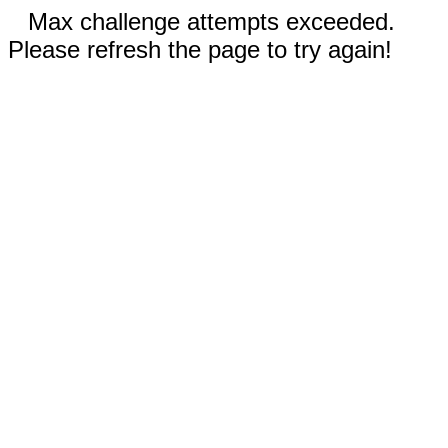
Max challenge attempts exceeded.
Please refresh the page to try again!