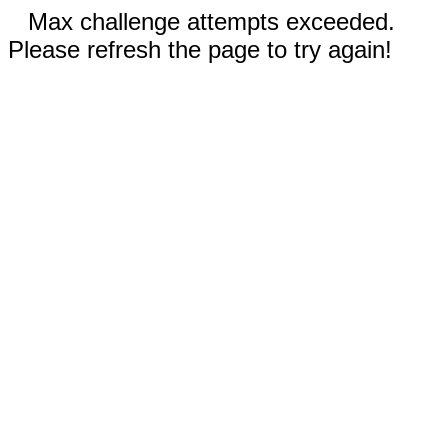
Max challenge attempts exceeded.
Please refresh the page to try again!