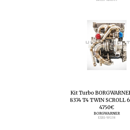
Kit Turbo BORGWARNE
8374 T4 TWIN SCROLL 
4750
€
BORGWARNER
EXR1-WG38