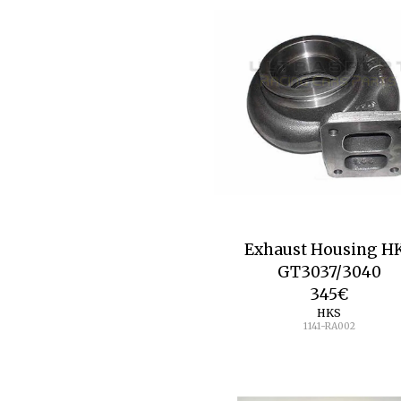
Exhaust Housing H
GT3037/3040
345
€
HKS
1141-RA002