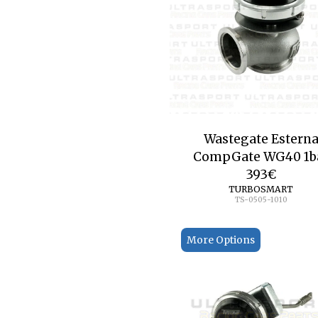
Wastegate Estern
CompGate WG40 1b
393
€
TURBOSMART
TS-0505-1010
More Options