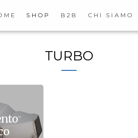
OME
SHOP
B2B
CHI SIAMO
TURBO
ento
co