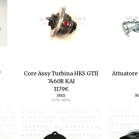
T
Core Assy Turbina HKS GTII
Attuatore
7460R KAI
1179
€
HKS
M
11014-AK011