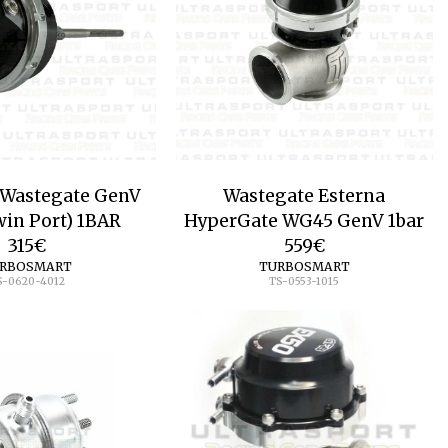
 Wastegate GenV
Wastegate Esterna
in Port) 1BAR
HyperGate WG45 GenV 1bar
315
€
559
€
RBOSMART
TURBOSMART
S-0620-4012
TS-0553-1015