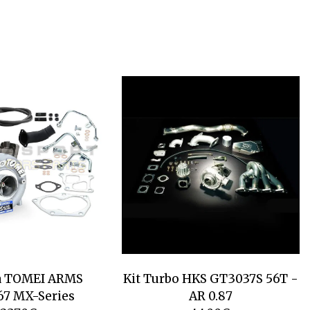
a TOMEI ARMS
Kit Turbo HKS GT3037S 56T -
7 MX-Series
AR 0.87