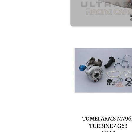
TOMEI ARMS M796
TURBINE 4G63