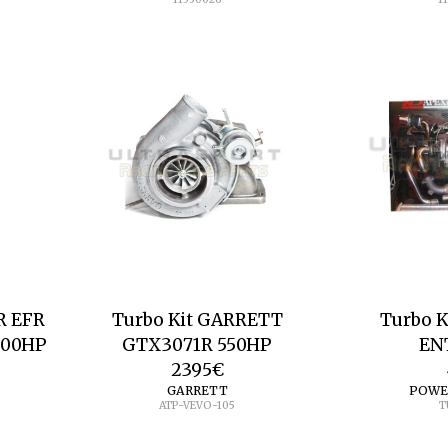
R EFR
Turbo Kit GARRETT
Turbo 
600HP
GTX3071R 550HP
EN
2395
€
GARRETT
POWE
ATP-VEVO-105
T