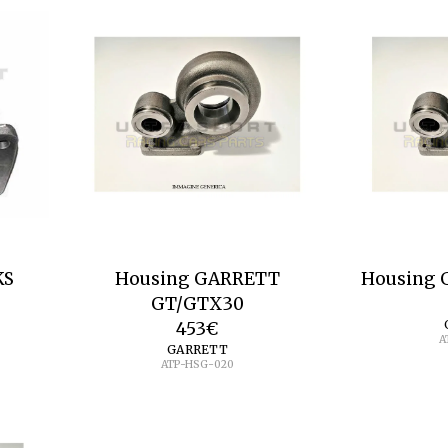
KS
Housing GARRETT
Housing 
GT/GTX30
453
€
A
GARRETT
ATP-HSG-020