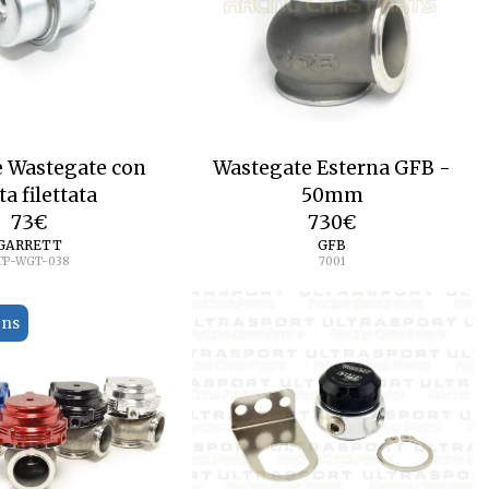
e Wastegate con
Wastegate Esterna GFB -
ta filettata
50mm
73
€
730
€
GARRETT
GFB
TP-WGT-038
7001
ons