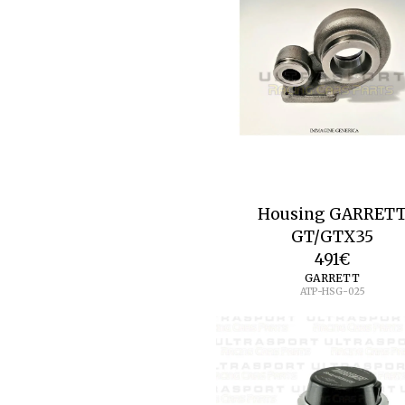
Housing GARRET
GT/GTX35
491
€
GARRETT
ATP-HSG-025