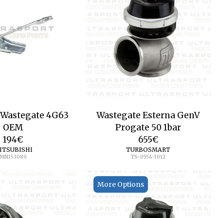
 Wastegate 4G63
Wastegate Esterna GenV
OEM
Progate 50 1bar
194
€
655
€
ITSUBISHI
TURBOSMART
MN153089
TS-0554-1012
More Options