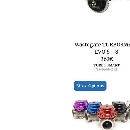
Wastegate TURBOSM
EVO 6 - 8
262
€
TURBOSMART
TS-0601-1182
More Options