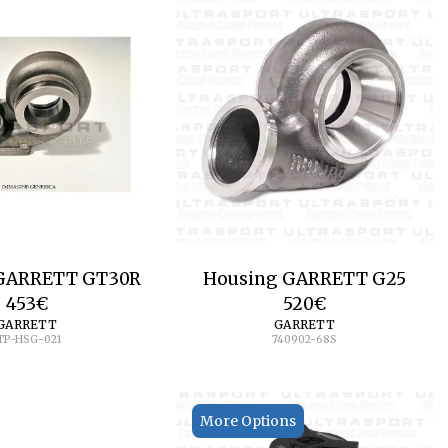
GARRETT GT30R
Housing GARRETT G25
453
€
520
€
GARRETT
GARRETT
TP-HSG-021
740902-68S
More Options