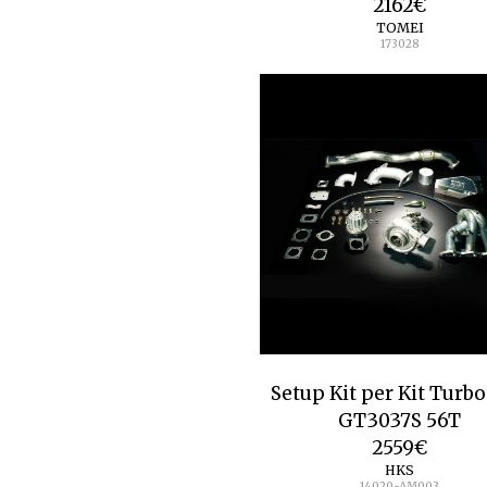
2162
€
TOMEI
173028
Setup Kit per Kit Turb
GT3037S 56T
2559
€
HKS
14020-AM003