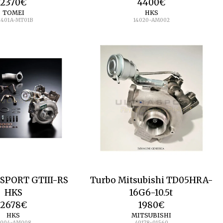
2370
€
4400
€
TOMEI
HKS
B401A-MT01B
14020-AM002
 SPORT GTIII-RS
Turbo Mitsubishi TD05HRA-
HKS
16G6-10.5t
2678
€
1980
€
HKS
MITSUBISHI
1004-AM008
49178-01560