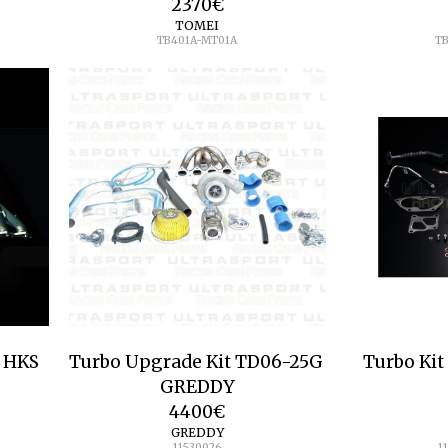
2370
€
TOMEI
TB401A-MT01A
T
o HKS
Turbo Upgrade Kit TD06-25G
Turbo Kit
GREDDY
4400
€
GREDDY
11530026
1