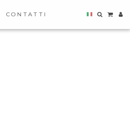
CONTATTI