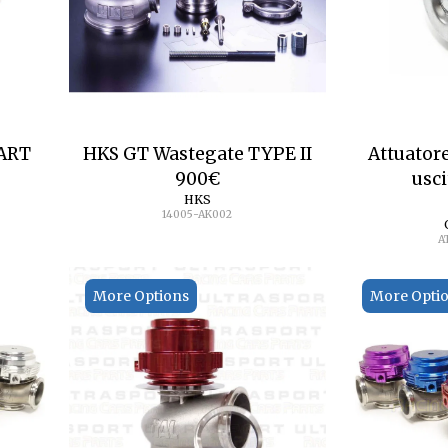
ART
HKS GT Wastegate TYPE II
Attuator
900
€
usci
HKS
14005-AK002
A
More Options
More Opti