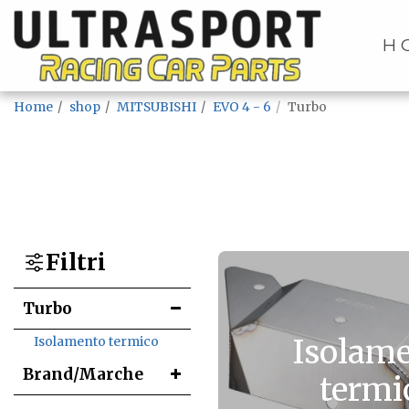
H
Home
shop
MITSUBISHI
EVO 4 - 6
Turbo
Filtri
Turbo
Isolam
Isolamento termico
Brand/Marche
termi