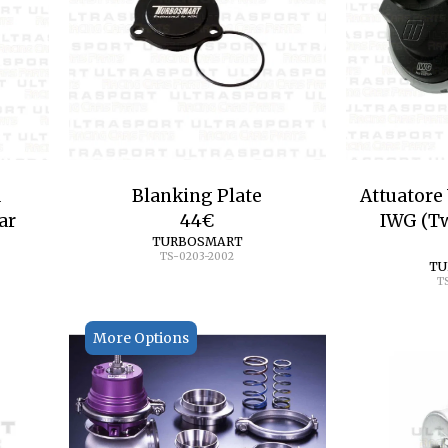
a
Blanking Plate
Attuatore
ar
44
€
IWG (Tw
TURBOSMART
TS-0203-2002
TU
T
More Options