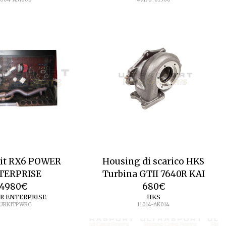
Kit RX6 POWER
Housing di scarico HKS
TERPRISE
Turbina GTII 7640R KAI
4980
€
680
€
R ENTERPRISE
HKS
URKITPWRC
11014-AK014