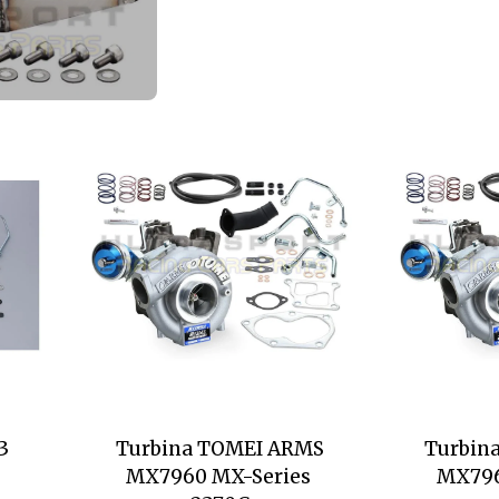
3
Turbina TOMEI ARMS
Turbin
MX7960 MX-Series
MX796