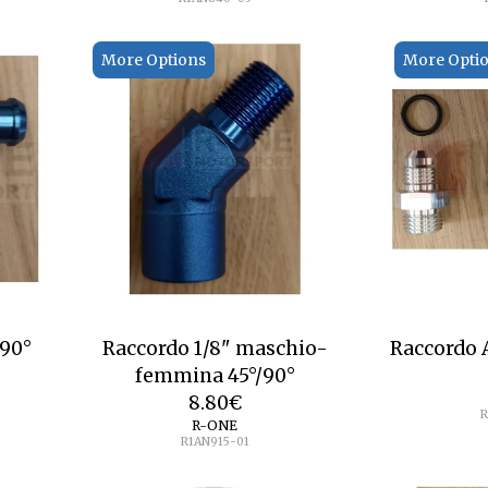
More Options
More Opti
mm 90°
Raccordo 1/8" maschio-
Raccordo
femmina 45°/90°
8.80
€
R
R-ONE
R1AN915-01