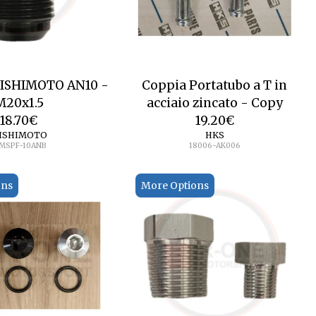
MISHIMOTO AN10 -
Coppia Portatubo a T in
M20x1.5
acciaio zincato - Copy
18.70
€
19.20
€
ISHIMOTO
HKS
MSPF-10ANB
18006-AK006
ons
More Options