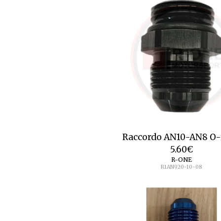
Raccordo AN10-AN8 O-
5.60
€
R-ONE
R1AN920-10-08