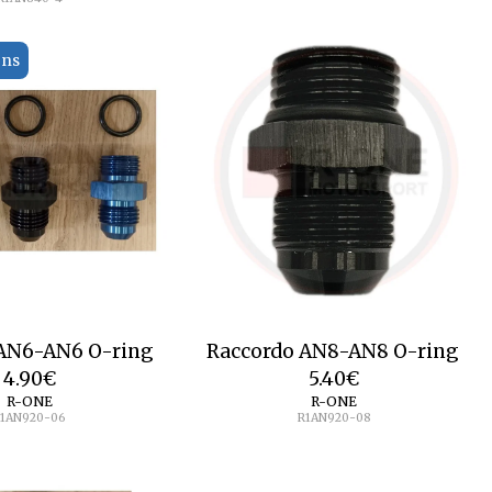
ons
 AN6-AN6 O-ring
Raccordo AN8-AN8 O-ring
4.90
€
5.40
€
R-ONE
R-ONE
1AN920-06
R1AN920-08