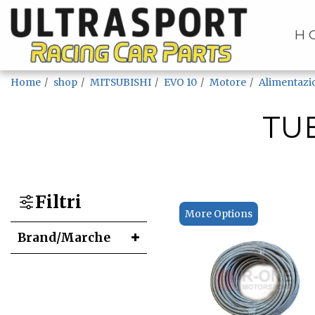
H
Home
shop
MITSUBISHI
EVO 10
Motore
Alimentazi
TU
Filtri
More Options
Brand/Marche