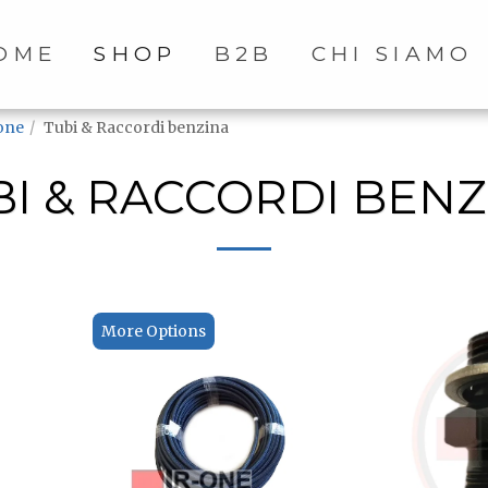
OME
SHOP
B2B
CHI SIAMO
one
Tubi & Raccordi benzina
BI & RACCORDI BENZ
More Options