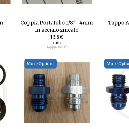
mm
Coppia Portatubo 1/8"- 4mm
Tappo A
in acciaio zincato
13.8
€
HKS
14999-AK032
More Options
More Opti