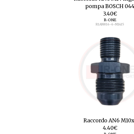
pompa BOSCH 04
3.40
€
R-ONE
R1AN816-6-M1415
Raccordo AN6 M10x
4.40
€