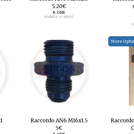
4
5.20
€
R-ONE
R1AN816-6-M2015
R
More Opti
1
Raccordo AN6 M16x1.5
Raccordo
5
€