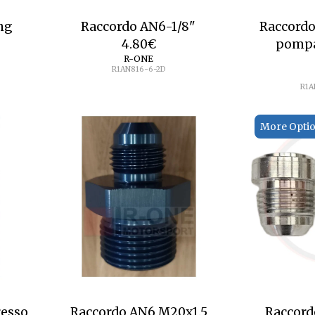
ng
Raccordo AN6-1/8"
Raccordo
4.80
€
pompa
R-ONE
R1AN816-6-2D
R1A
More Opti
resso
Raccordo AN6 M20x1.5
Raccord