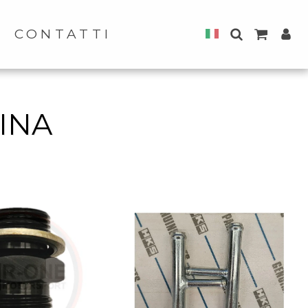
CONTATTI
INA