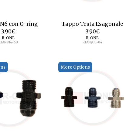
N6 con O-ring
Tappo Testa Esagonale
3.90
€
3.90
€
R-ONE
R-ONE
R1AN814-6B
R1AN933-04
ons
More Options