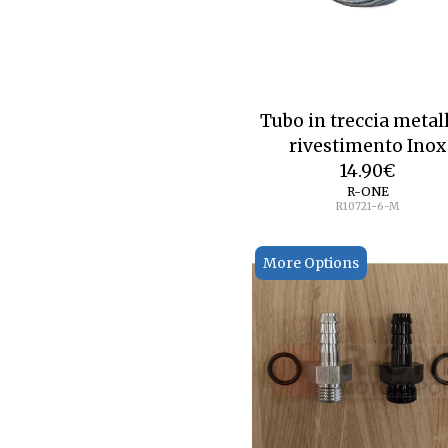
Tubo in treccia metal
rivestimento Inox
14.90
€
R-ONE
R10721-6-M
More Options