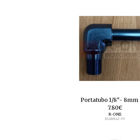
Portatubo 1/8"- 8
7.80
€
R-ONE
R1AN842-05