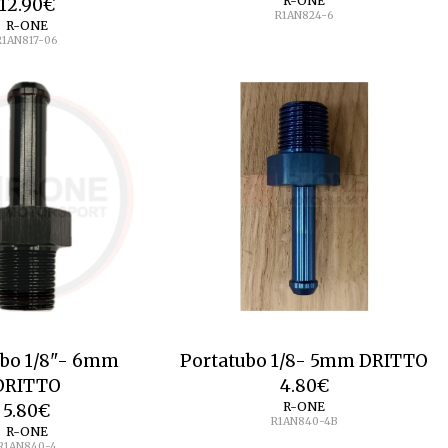
R-ONE
12.90
€
R1AN824-6
R-ONE
R1AN817-06
ubo 1/8"- 6mm
Portatubo 1/8- 5mm DRITTO
DRITTO
4.80
€
R-ONE
5.80
€
R1AN840-4B
R-ONE
R1AN840-4