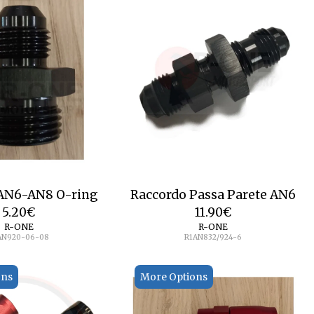
 AN6-AN8 O-ring
Raccordo Passa Parete AN6
5.20
€
11.90
€
R-ONE
R-ONE
AN920-06-08
R1AN832/924-6
ons
More Options