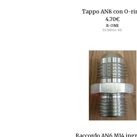
Tappo AN8 con O-ri
4.70
€
R-ONE
R1AN814-8B
Raccordo AN6 M14 ing