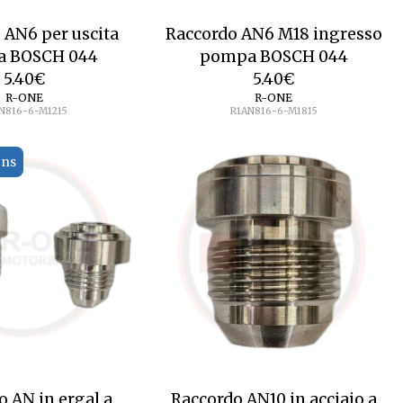
 AN6 per uscita
Raccordo AN6 M18 ingresso
 BOSCH 044
pompa BOSCH 044
5.40
€
5.40
€
R-ONE
R-ONE
N816-6-M1215
R1AN816-6-M1815
ons
o AN in ergal a
Raccordo AN10 in acciaio a