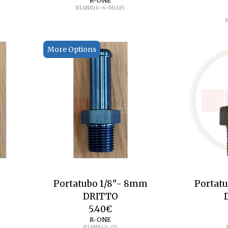
R-ONE
R1AN816-6-M1615
More Options
Portatubo 1/8"- 8mm
Portat
DRITTO
5.40
€
R-ONE
R1AN840-05