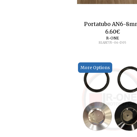
Portatubo AN6-8
6.60
€
R-ONE
R1AN735-06-D05
More Options