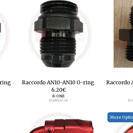
ring
Raccordo AN10-AN10 O-ring
Raccordo
6.20
€
R-ONE
R1AN920-10
R1
More Opti