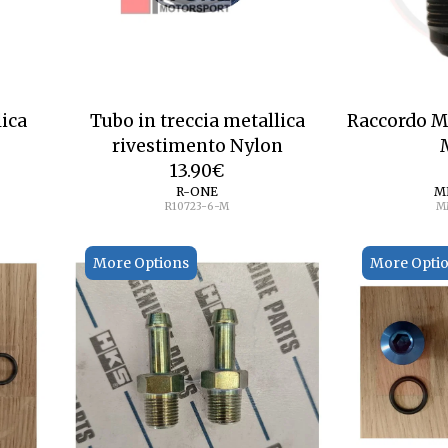
lica
Tubo in treccia metallica
Raccordo 
rivestimento Nylon
13.90
€
R-ONE
M
R10723-6-M
M
More Options
More Opti