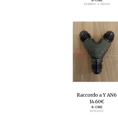
R-ONE
R1AN816-6-M1010
Raccordo a Y AN6
14.60
€
R-ONE
R1Y6260C