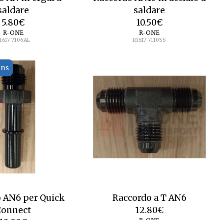
saldare
saldare
5.80
€
10.50
€
R-ONE
R-ONE
1617-7106AL
R1617-7110SS
ons
 AN6 per Quick
Raccordo a T AN6
Connect
12.80
€