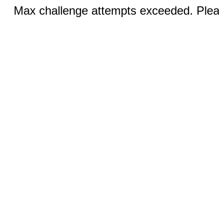
Max challenge attempts exceeded. Pleas