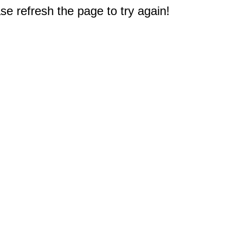
e refresh the page to try again!