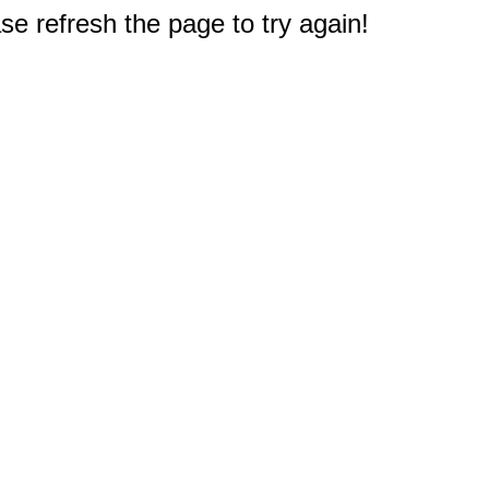
e refresh the page to try again!