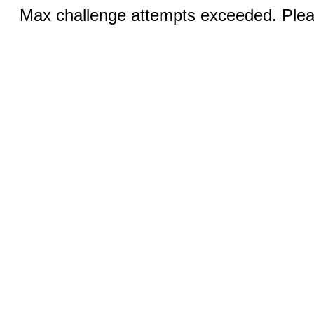
Max challenge attempts exceeded. Pleas