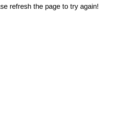
e refresh the page to try again!