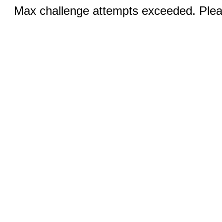
Max challenge attempts exceeded. Pleas