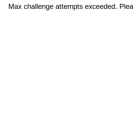
Max challenge attempts exceeded. Pleas