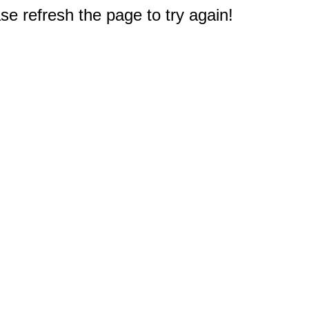
e refresh the page to try again!