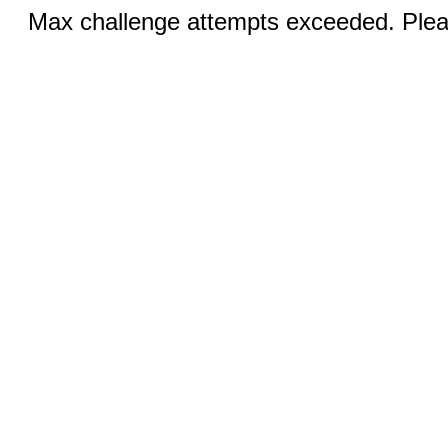
Max challenge attempts exceeded. Pleas