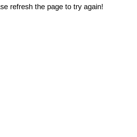
e refresh the page to try again!