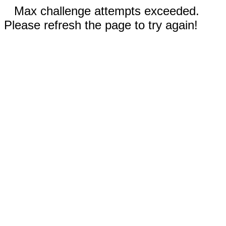
Max challenge attempts exceeded.
Please refresh the page to try again!