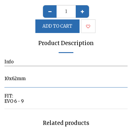
ADD TO CART
Product Description
Info
10x62mm
FIT:
EVO 6 - 9
Related products