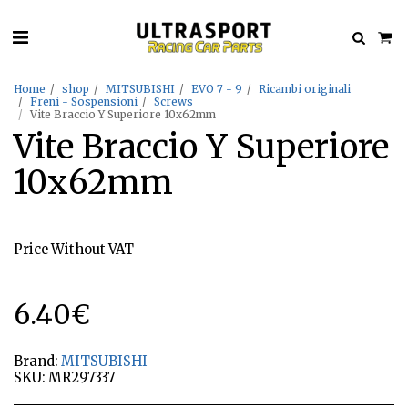
Home
shop
MITSUBISHI
EVO 7 - 9
Ricambi originali
Freni - Sospensioni
Screws
Vite Braccio Y Superiore 10x62mm
Vite Braccio Y Superiore
10x62mm
Price Without VAT
6.40
€
Brand:
MITSUBISHI
SKU:
MR297337