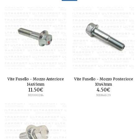
Vite Fusello - Mozzo Anteriore
Vite Fusello - Mozzo Posteriore
14x65mm
10x43mm
11.50
€
4.50
€
MU000284
MB844529