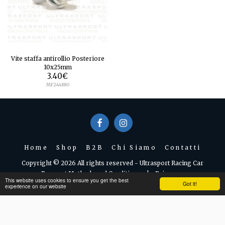
Vite staffa antirollio Posteriore
10x25mm
3.40
€
MF244880
Home
Shop
B2B
Chi Siamo
Contatti
Copyright © 2026 All rights reserved -
Ultrasport Racing Car
Payment Methods and Conditions
|
Privacy
This website uses cookies to ensure you get the best
Got it!
experience on our website