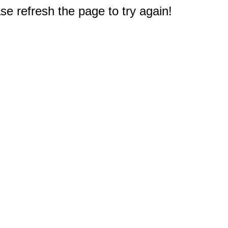
e refresh the page to try again!