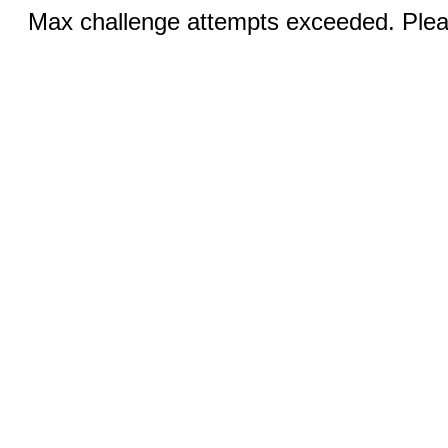
Max challenge attempts exceeded. Pleas