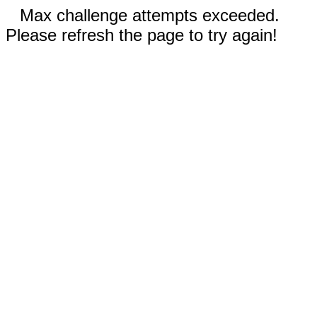
Max challenge attempts exceeded.
Please refresh the page to try again!