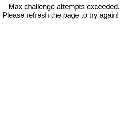
Max challenge attempts exceeded.
Please refresh the page to try again!