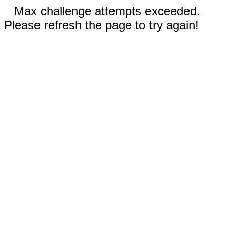
Max challenge attempts exceeded.
Please refresh the page to try again!