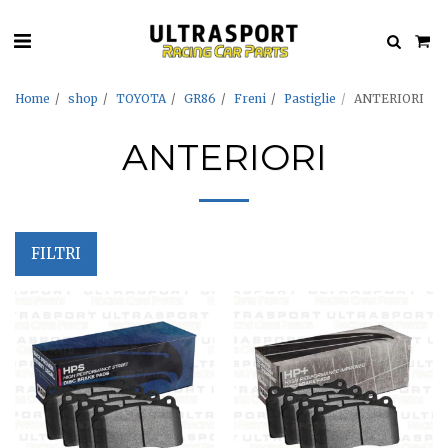
Home
shop
TOYOTA
GR86
Freni
Pastiglie
ANTERIORI
ANTERIORI
FILTRI