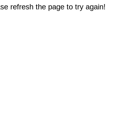
e refresh the page to try again!