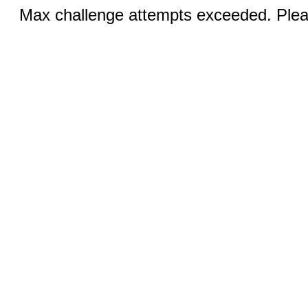
Max challenge attempts exceeded. Pleas