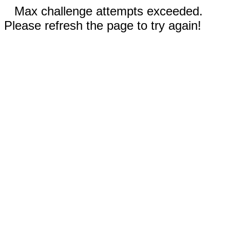
Max challenge attempts exceeded.
Please refresh the page to try again!