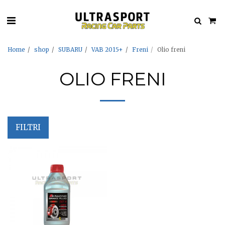
Home
shop
SUBARU
VAB 2015+
Freni
Olio freni
OLIO FRENI
FILTRI