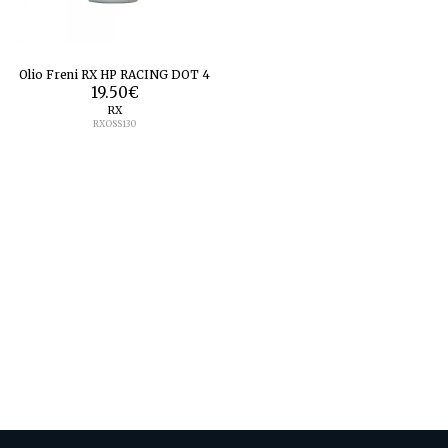
Olio Freni RX HP RACING DOT 4
19.50
€
RX
RXOSS130