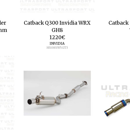
ler
Catback Q300 Invidia WRX
Catback 
5mm
GH8
1220
€
INVIDIA
HS08SW5GT3