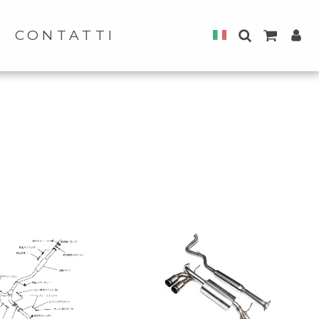
CONTATTI