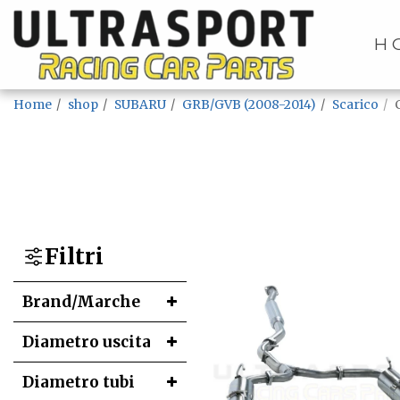
H
Home
shop
SUBARU
GRB/GVB (2008-2014)
Scarico
Filtri
Brand/Marche
Diametro uscita
Diametro tubi