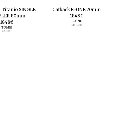
n Titanio SINGLE
Catback R-ONE 70mm
FLER 80mm
1848
€
R-ONE
1848
€
SB-GRB
TOMEI
440017