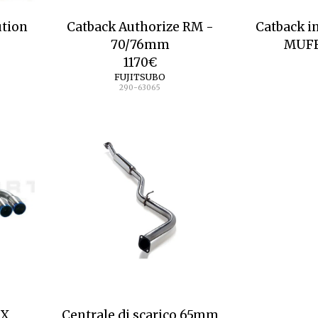
ution
Catback Authorize RM -
Catback i
70/76mm
MUF
1170
€
FUJITSUBO
290-63065
AX
Centrale di scarico 65mm