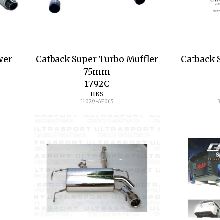
wer
Catback Super Turbo Muffler
Catback 
75mm
1792
€
HKS
31029-AF005
3