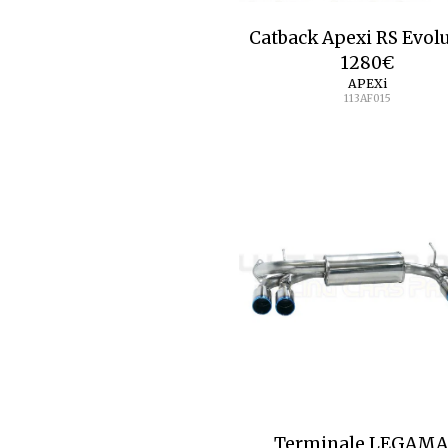
Catback Apexi RS Evol
1280
€
APEXi
113AF015
Terminale LEGAM