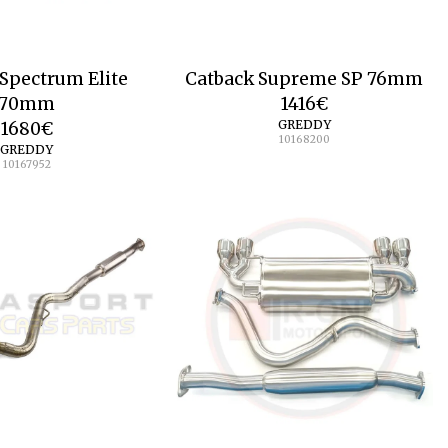
Spectrum Elite
Catback Supreme SP 76mm
70mm
1416
€
GREDDY
1680
€
10168200
GREDDY
10167952