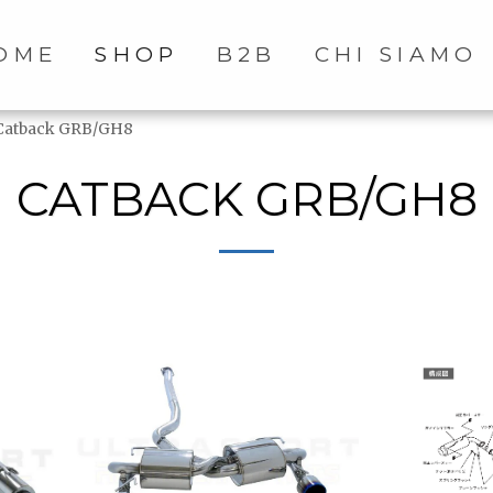
OME
SHOP
B2B
CHI SIAMO
Catback GRB/GH8
CATBACK GRB/GH8