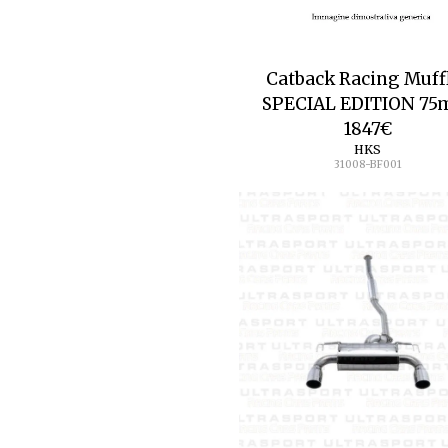
Catback Racing Muff
SPECIAL EDITION 7
1847
€
HKS
31008-BF001