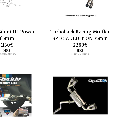
Silent HI-Power
Turboback Racing Muffler
65mm
SPECIAL EDITION 75mm
1150
€
2280
€
HKS
HKS
1019-AF025
31008-BF002