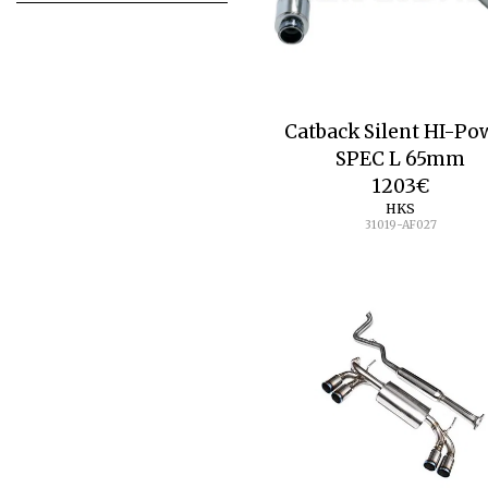
Catback Silent HI-Po
SPEC L 65mm
1203
€
HKS
31019-AF027