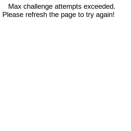
Max challenge attempts exceeded.
Please refresh the page to try again!