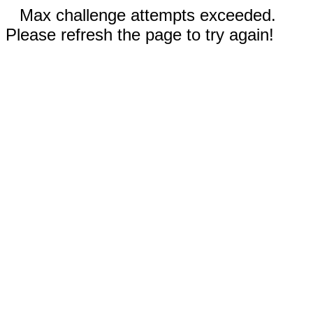
Max challenge attempts exceeded.
Please refresh the page to try again!