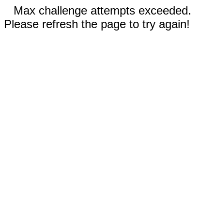
Max challenge attempts exceeded.
Please refresh the page to try again!