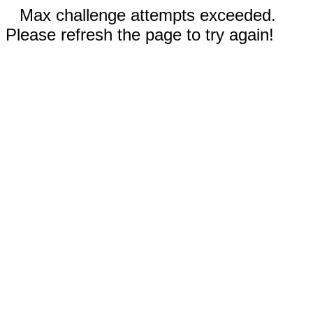
Max challenge attempts exceeded.
Please refresh the page to try again!