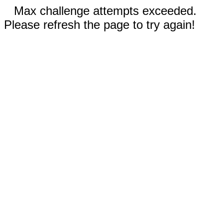
Max challenge attempts exceeded.
Please refresh the page to try again!