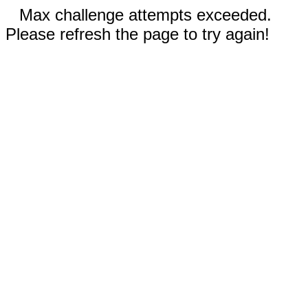
Max challenge attempts exceeded.
Please refresh the page to try again!